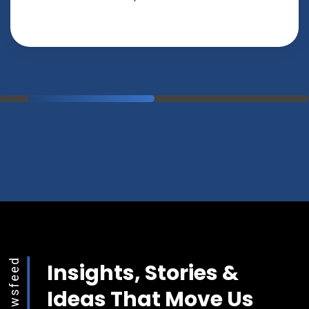
Newsfeed
Insights, Stories &
Ideas That Move Us