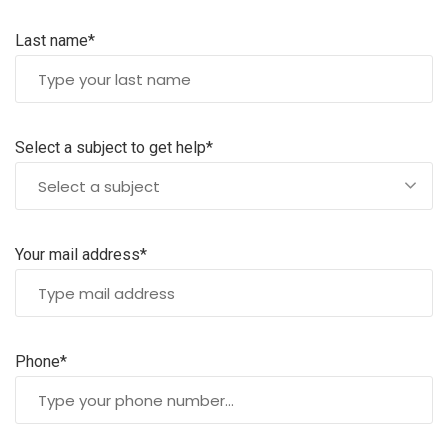
Last name*
Select a subject to get help*
Select a subject
Your mail address*
Phone*