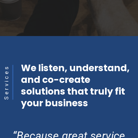
We listen, understand,
Services
and co-create
solutions that truly fit
your business
“Because great service