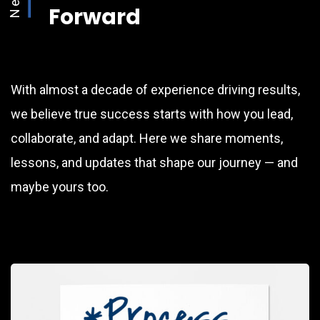
Forward
With almost a decade of experience driving results,
we believe true success starts with how you lead,
collaborate, and adapt. Here we share moments,
lessons, and updates that shape our journey — and
maybe yours too.