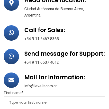
Head office location:
Ciudad Autónoma de Buenos Aires,
Argentina.
Call for Sales:
+54 9 11 5467 8365
Send message for Support:
+54 9 11 6607 4012
Mail for information:
info@levelit.com.ar
First name*