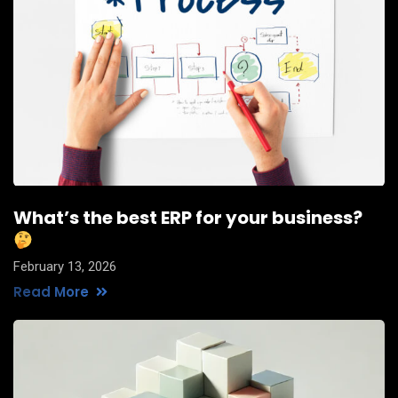
What’s the best ERP for your business?
February 13, 2026
Read More