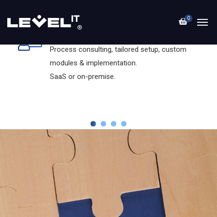
0
Dolibarr ERP+CRM
Process consulting, tailored setup, custom
modules & implementation.
SaaS or on-premise.