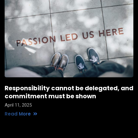
Responsibility cannot be delegated, and
commitment must be shown
April 11, 2025
Read More