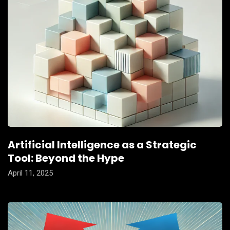
Artificial Intelligence as a Strategic
Tool: Beyond the Hype
April 11, 2025