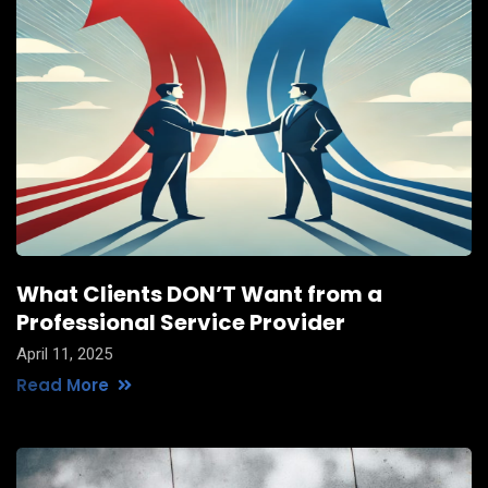
What Clients DON’T Want from a
Professional Service Provider
April 11, 2025
Read More