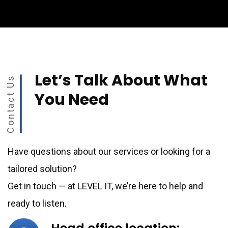
Let’s Talk About What
Contact Us
You Need
Have questions about our services or looking for a
tailored solution?
Get in touch — at LEVEL IT, we’re here to help and
ready to listen.