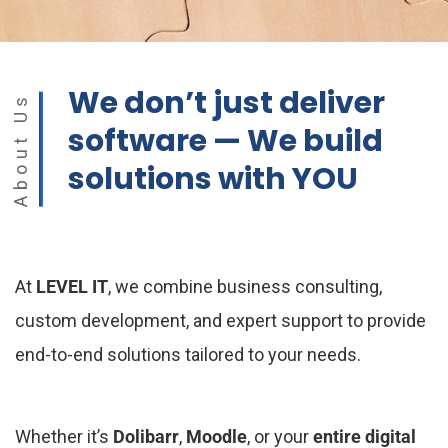
We don’t just deliver
About Us
software — We build
solutions with YOU
At
LEVEL IT
, we combine business consulting,
custom development, and expert support to provide
end-to-end solutions tailored to your needs.
Whether it’s
Dolibarr
,
Moodle
, or your
entire digital