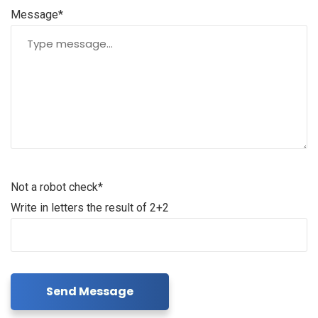
Message*
Not a robot check*
Write in letters the result of 2+2
Send Message