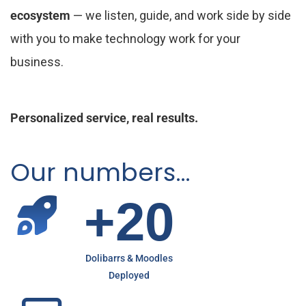
ecosystem
— we listen, guide, and work side by side
with you to make technology work for your
business.
Personalized service, real results.
Our numbers…
+
2
0
Dolibarrs & Moodles
Deployed