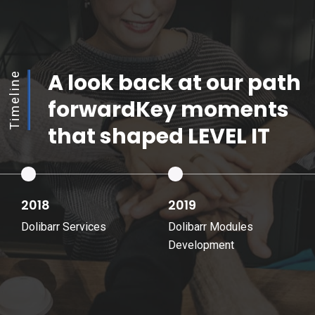
A look back at our path
Timeline
forward
Key moments
that shaped LEVEL IT
2019
2023
Dolibarr Modules
LEVEL IT Dolibarr SaaS
Development