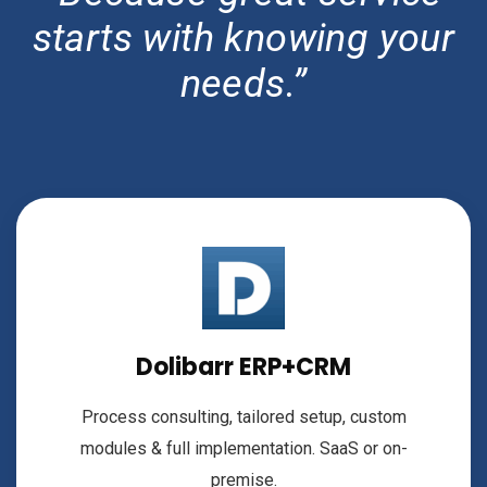
starts with knowing your
needs.”
Dolibarr ERP+CRM
Process consulting, tailored setup, custom
modules & full implementation. SaaS or on-
premise.