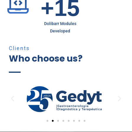
+
1
5
Dolibarr Modules
Developed
Clients
Who choose us?