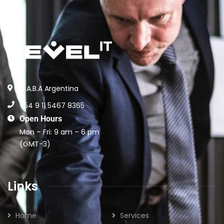
C.A.B.A Argentina
+54 9 11 5467 8365
Open Hours
Mon – Fri: 9 am – 6 pm
(GMT-3)
Links
Home
Services